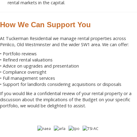
rental markets in the capital.
How We Can Support You
At Tuckerman Residential we manage rental properties across
Pimlico, Old Westminster and the wider SW1 area. We can offer:
• Portfolio reviews
• Refined rental valuations
• Advice on upgrades and presentation
• Compliance oversight
• Full management services
• Support for landlords considering acquisitions or disposals
If you would like a confidential review of your rental property or a
discussion about the implications of the Budget on your specific
portfolio, we would be delighted to assist.