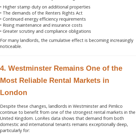
• Higher stamp duty on additional properties
• The demands of the Renters Rights Act
• Continued energy efficiency requirements
• Rising maintenance and insurance costs
• Greater scrutiny and compliance obligations
For many landlords, the cumulative effect is becoming increasingly
noticeable.
4. Westminster Remains One of the
Most Reliable Rental Markets in
London
Despite these changes, landlords in Westminster and Pimlico
continue to benefit from one of the strongest rental markets in the
United Kingdom. LonRes data shows that demand from both
domestic and international tenants remains exceptionally deep,
particularly for: