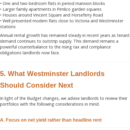
• One and two bedroom flats in period mansion blocks
• Larger family apartments in Pimlico garden squares
• Houses around Vincent Square and Horseferry Road
• Well presented modern flats close to Victoria and Westminster
stations
Annual rental growth has remained steady in recent years as tenant
demand continues to outstrip supply. This demand remains a
powerful counterbalance to the rising tax and compliance
obligations landlords now face.
5. What Westminster Landlords
Should Consider Next
In light of the Budget changes, we advise landlords to review their
portfolios with the following considerations in mind.
A. Focus on net yield rather than headline rent