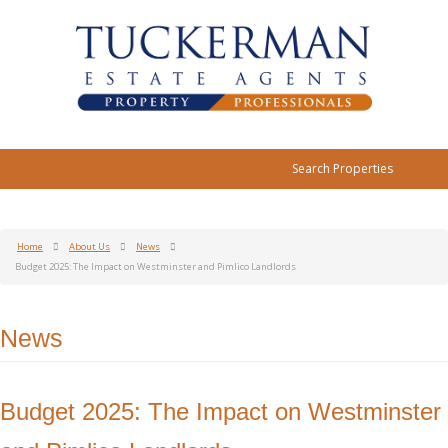
Search Properties
Home
About Us
News
Budget 2025: The Impact on Westminster and Pimlico Landlords
News
Budget 2025: The Impact on Westminster