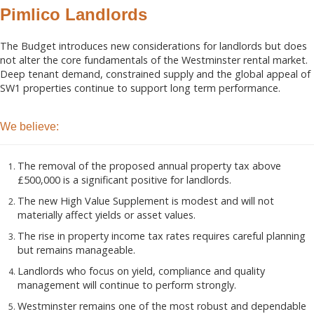
Pimlico Landlords
The Budget introduces new considerations for landlords but does
not alter the core fundamentals of the Westminster rental market.
Deep tenant demand, constrained supply and the global appeal of
SW1 properties continue to support long term performance.
We believe:
The removal of the proposed annual property tax above
£500,000 is a significant positive for landlords.
The new High Value Supplement is modest and will not
materially affect yields or asset values.
The rise in property income tax rates requires careful planning
but remains manageable.
Landlords who focus on yield, compliance and quality
management will continue to perform strongly.
Westminster remains one of the most robust and dependable