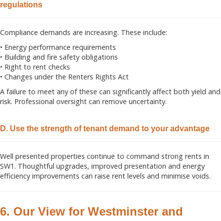
regulations
Compliance demands are increasing. These include:
• Energy performance requirements
• Building and fire safety obligations
• Right to rent checks
• Changes under the Renters Rights Act
A failure to meet any of these can significantly affect both yield and
risk. Professional oversight can remove uncertainty.
D. Use the strength of tenant demand to your advantage
Well presented properties continue to command strong rents in
SW1. Thoughtful upgrades, improved presentation and energy
efficiency improvements can raise rent levels and minimise voids.
6. Our View for Westminster and