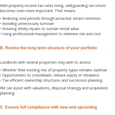
With property income tax rates rising, safeguarding net return
becomes even more important. That means:
• Reducing void periods through proactive tenant retention
• Avoiding unnecessary turnover
• Ensuring timely repairs to sustain rental value
• Using professional management to minimise risk and cost
B. Review the long term structure of your portfolio
Landlords with several properties may wish to assess:
• Whether their existing mix of property types remains optimal
• Opportunities to consolidate, release equity or rebalance
• Tax efficient ownership structures and succession planning
We can assist with valuations, disposal strategy and acquisition
planning.
C. Ensure full compliance with new and upcoming