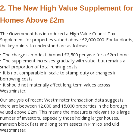
2. The New High Value Supplement for
Homes Above £2m
The Government has introduced a High Value Council Tax
Supplement for properties valued above £2,000,000. For landlords,
the key points to understand are as follows:
• The charge is modest. Around £2,500 per year for a £2m home.
• The supplement increases gradually with value, but remains a
small proportion of total running costs.
• It is not comparable in scale to stamp duty or changes in
borrowing costs.
• It should not materially affect long term values across
Westminster.
Our analysis of recent Westminster transaction data suggests
there are between 12,000 and 15,000 properties in the borough
valued above £2m. This means the measure is relevant to a large
number of investors, especially those holding larger houses,
mansion block flats and long term assets in Pimlico and Old
Westminster.