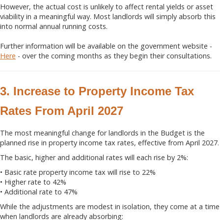
However, the actual cost is unlikely to affect rental yields or asset
viability in a meaningful way. Most landlords will simply absorb this
into normal annual running costs.
Further information will be available on the government website -
Here
- over the coming months as they begin their consultations.
3. Increase to Property Income Tax
Rates From April 2027
The most meaningful change for landlords in the Budget is the
planned rise in property income tax rates, effective from April 2027.
The basic, higher and additional rates will each rise by 2%:
• Basic rate property income tax will rise to 22%
• Higher rate to 42%
• Additional rate to 47%
While the adjustments are modest in isolation, they come at a time
when landlords are already absorbing: