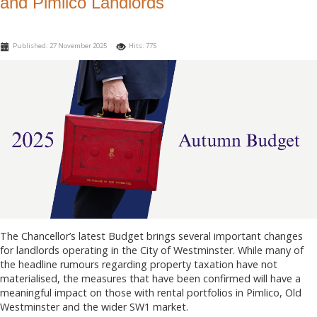
and Pimlico Landlords
Published: 27 November 2025
Hits: 775
The Chancellor’s latest Budget brings several important changes
for landlords operating in the City of Westminster. While many of
the headline rumours regarding property taxation have not
materialised, the measures that have been confirmed will have a
meaningful impact on those with rental portfolios in Pimlico, Old
Westminster and the wider SW1 market.