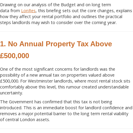
Drawing on our analysis of the Budget and on long term
data from
LonRes
, this briefing sets out the core changes, explains
how they affect your rental portfolio and outlines the practical
steps landlords may wish to consider over the coming year.
1. No Annual Property Tax Above
£500,000
One of the most significant concerns for landlords was the
possibility of a new annual tax on properties valued above
£500,000. For Westminster landlords, where most rental stock sits
comfortably above this level, this rumour created understandable
uncertainty.
The Government has confirmed that this tax is not being
introduced. This is an immediate boost for landlord confidence and
removes a major potential barrier to the long term rental viability
of central London assets.