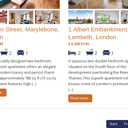
rn Street, Marylebone,
1 Albert Embankment
n
Lambeth, London
CM
£3,500 PCM
2
1
2
2
1
ccably designed two-bedroom,
A spacious two double bedroom a
oom apartment offers an elegant
situated on the fourth floor of thi
modern luxury and period charm.
development overlooking the Rive
pproximately 786 sq ft (73 sq m),
Thames.This superb apartment not
ent features high (...)
boasts some of London's premium
(...)
...
Read more...
Start
Pr