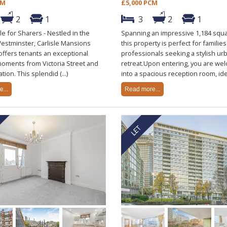
CM
£5,000 PCM
2
1
3
2
1
le for Sharers - Nestled in the
Spanning an impressive 1,184 squa
Westminster, Carlisle Mansions
this property is perfect for families
offers tenants an exceptional
professionals seeking a stylish ur
moments from Victoria Street and
retreat.Upon entering, you are we
ation. This splendid (...)
into a spacious reception room, ideal
...
Read more...