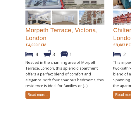
Morpeth Terrace, Victoria,
Chilte
London
Londo
£4,000 PCM
£3,683 P
4
3
1
2
Nestled in the charming area of Morpeth
This impe
Terrace, London, this splendid apartment
two-bathr
offers a perfect blend of comfort and
blend of 
elegance. With four spacious bedrooms, this
Spanning a
residence is ideal for families or (...)
the apartm
Read more...
Read more