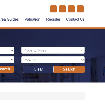
rea Guides
Valuation
Register
Contact Us
Property Types
Search
Clear
Search