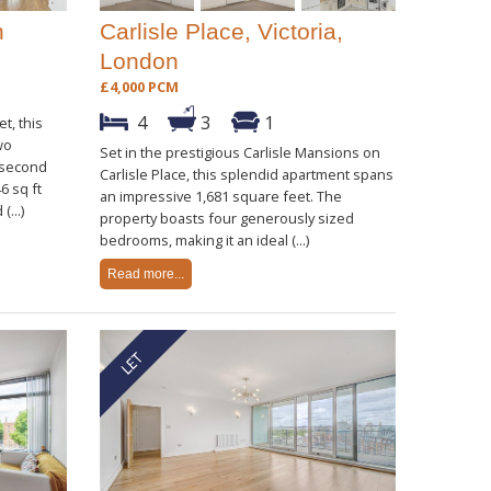
n
Carlisle Place, Victoria,
London
£4,000 PCM
4
3
1
t, this
wo
Set in the prestigious Carlisle Mansions on
 second
Carlisle Place, this splendid apartment spans
6 sq ft
an impressive 1,681 square feet. The
(...)
property boasts four generously sized
bedrooms, making it an ideal (...)
Read more...