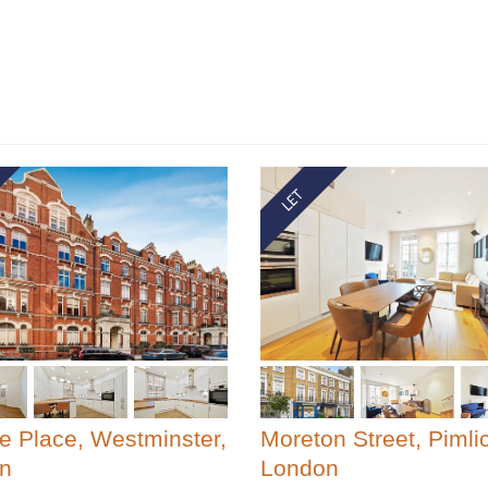
le Place, Westminster,
Moreton Street, Pimli
n
London