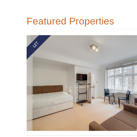
Featured Properties