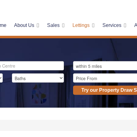
me
About Us
Sales
Lettings
Services
A
Try our Property Draw 