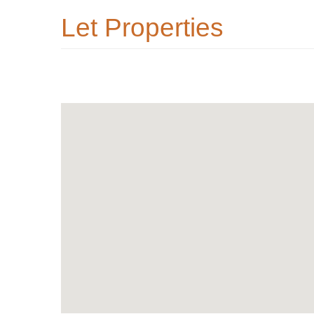
Let Properties