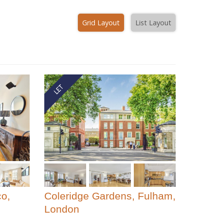
Grid Layout
List Layout
co,
Coleridge Gardens, Fulham,
London