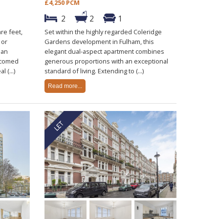
£4,250 PCM
2
2
1
re feet,
Set within the highly regarded Coleridge
 or
Gardens development in Fulham, this
ban
elegant dual-aspect apartment combines
lcomed
generous proportions with an exceptional
 (...)
standard of living. Extending to (...)
Read more...