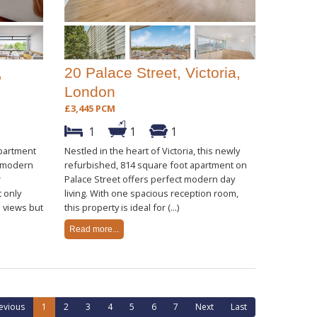
,
20 Palace Street, Victoria,
London
£3,445 PCM
1
1
1
partment
Nestled in the heart of Victoria, this newly
s modern
refurbished, 814 square foot apartment on
r
Palace Street offers perfect modern day
 only
living. With one spacious reception room,
 views but
this property is ideal for (...)
Read more...
evious
1
2
3
4
5
6
7
Next
Last