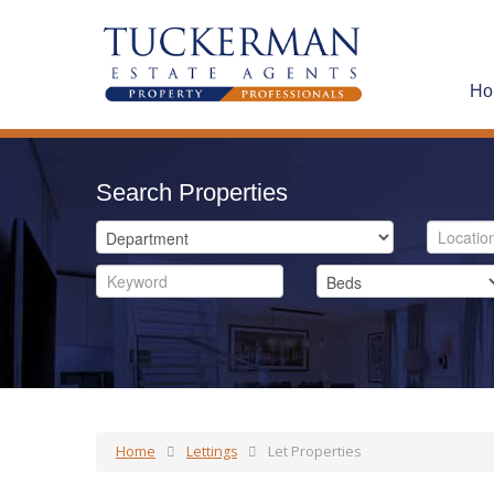
Ho
Search Properties
Home
Lettings
Let Properties