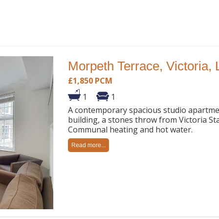
Morpeth Terrace, Victoria,
£1,850 PCM
1
1
A contemporary spacious studio apartment
building, a stones throw from Victoria Sta
Communal heating and hot water.
Read more...