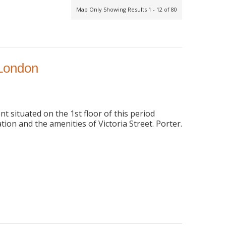
Map Only Showing Results 1 - 12 of 80
 London
 situated on the 1st floor of this period
tion and the amenities of Victoria Street. Porter.