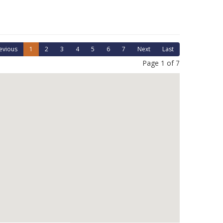
evious
1
2
3
4
5
6
7
Next
Last
Page 1 of 7