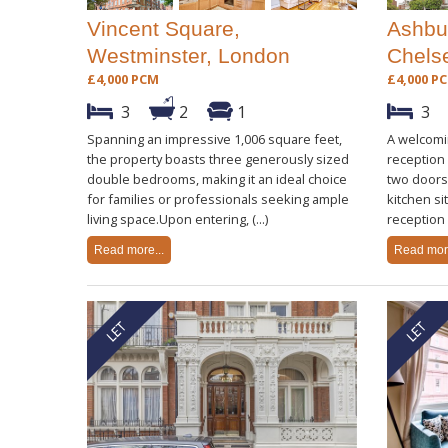
Vincent Square,
Ashbu
Westminster, London
Chels
£4,000 PCM
£4,000 P
3
2
1
3
Spanning an impressive 1,006 square feet,
A welcomin
the property boasts three generously sized
reception
double bedrooms, making it an ideal choice
two doors 
for families or professionals seeking ample
kitchen si
living space.Upon entering, (...)
reception 
Read more...
Read more