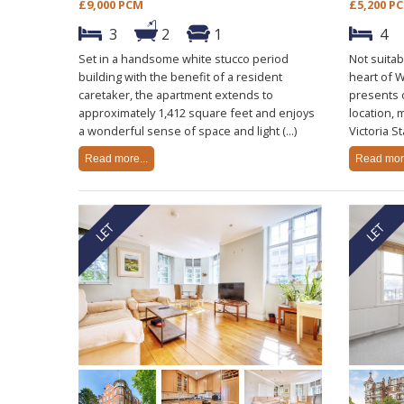
£9,000 PCM
£5,200 P
3
2
1
4
Set in a handsome white stucco period
Not suitab
building with the benefit of a resident
heart of 
caretaker, the apartment extends to
presents 
approximately 1,412 square feet and enjoys
location, 
a wonderful sense of space and light (...)
Victoria St
Read more...
Read more