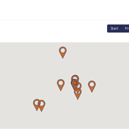
Start
Pr