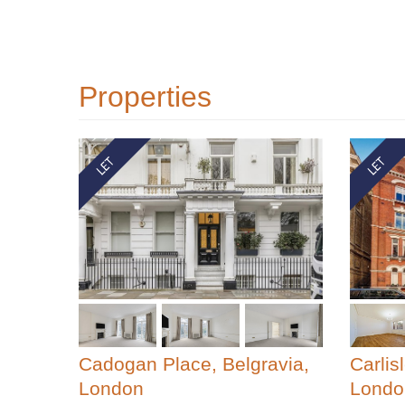
Properties
Cadogan Place, Belgravia,
Carlis
London
Londo