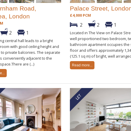
rnham Road,
Palace Street, Londo
£4,000 PCM
ea, London
CM
2
2
1
2
1
Located in The View on Palace Stree
well proportioned two bedroom, t
g central hall leads to a bright
bathroom apartment occupies the
 room with good ceiling height and
floor and offers approximately 1,34
to private balconies. The separate
(125.1 sq m) of bright, well arranged 
ts conveniently adjacent to the
space.There are (...)
Read more...
...