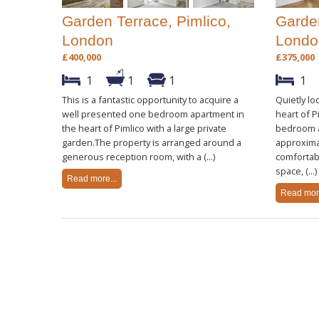
Garden Terrace, Pimlico,
Garden
London
Londo
£400,000
£375,000
1
1
1
1
This is a fantastic opportunity to acquire a
Quietly lo
well presented one bedroom apartment in
heart of P
the heart of Pimlico with a large private
bedroom a
garden.The property is arranged around a
approximat
generous reception room, with a (...)
comfortabl
space, (...)
Read more...
Read more