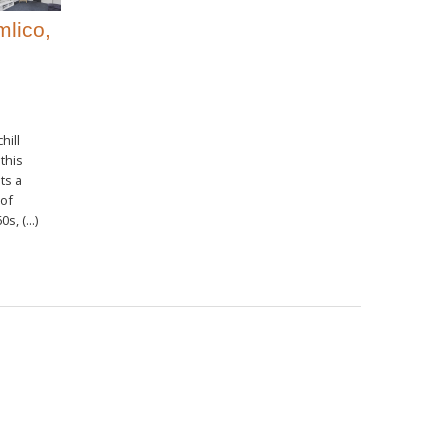
mlico,
hill
this
ts a
 of
s, (...)