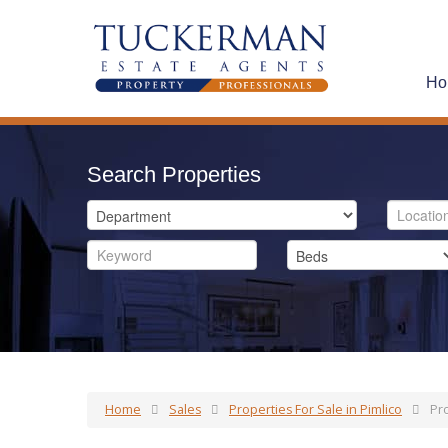
Ho
Search Properties
Home
Sales
Properties For Sale in Pimlico
Pro