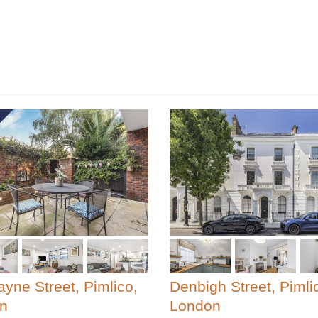
yne Street, Pimlico,
Denbigh Street, Pimli
n
London