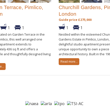
 Terrace, Pimlico,
Churchill Gardens, Pi
n
London
Guide price £275,000
1
1
1
1
cated on Garden Terrace in the
Nestled within the esteemed Churc
imlico, this well arranged one
Gardens Estate in Pimlico, London, 
partment extends to
delightful studio apartment presen
ely 436 sq ft and offers a
unique opportunity to own a piece
e and thoughtfully designed living
architectural history. Built in the 1960
Read more...
...