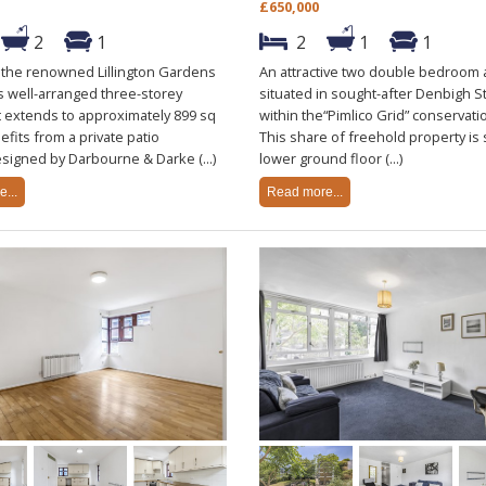
£650,000
2
1
2
1
1
n the renowned Lillington Gardens
An attractive two double bedroom
is well-arranged three-storey
situated in sought-after Denbigh St
 extends to approximately 899 sq
within the“Pimlico Grid” conservati
efits from a private patio
This share of freehold property is 
signed by Darbourne & Darke (...)
lower ground floor (...)
...
Read more...