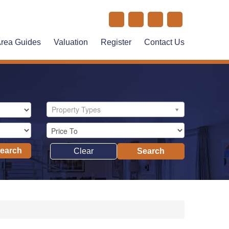
rea Guides
Valuation
Register
Contact Us
Property Types
Search
Clear
Search