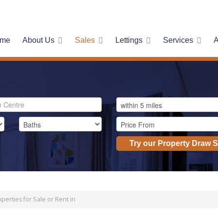
me
About Us
Sales
Lettings
Services
A
Try our Property Draw 
perties for Sale or Rent in