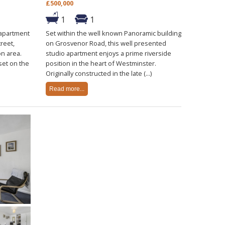
£500,000
1
1
 apartment
Set within the well known Panoramic building
reet,
on Grosvenor Road, this well presented
on area.
studio apartment enjoys a prime riverside
set on the
position in the heart of Westminster.
Originally constructed in the late (...)
Read more...