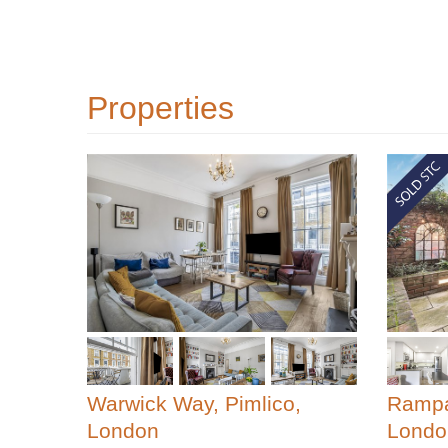
Properties
Warwick Way, Pimlico,
Rampa
London
Londo