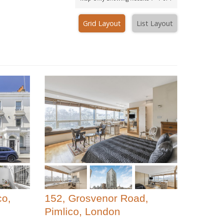
Grid Layout
List Layout
co,
152, Grosvenor Road,
Pimlico, London