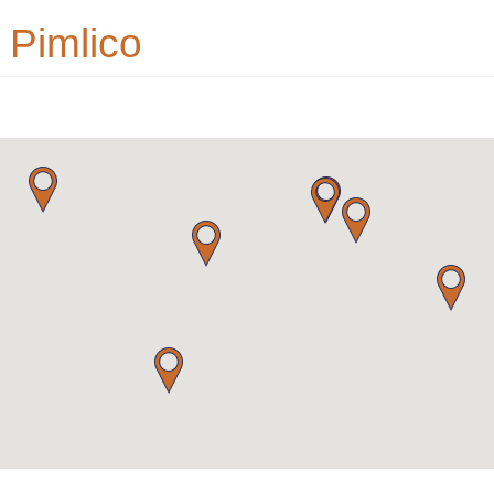
 Pimlico