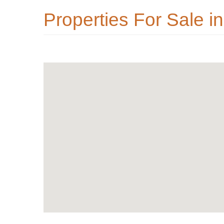
Properties For Sale in