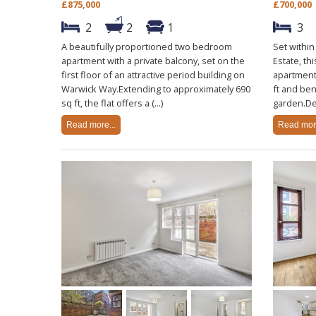
£875,000
£700,000
2
2
1
3
A beautifully proportioned two bedroom
Set withi
apartment with a private balcony, set on the
Estate, th
first floor of an attractive period building on
apartment
Warwick Way.Extending to approximately 690
ft and ben
sq ft, the flat offers a (...)
garden.De
Read more...
Read more