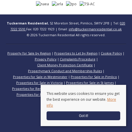
Tuckerman Residential
, 52 Moreton Street, Pimlico, SW1V 2PB | Tel:
020
7222 5510
Fax: 020 7222 1923 | Email:
info@tuckermanresidential.co.uk
© 2026 Tuckerman Residential All rights reserved.
Property for Sale by Region
Properties to Let by Region
Cookie Policy
Privacy Policy
Complaints Procedure
Client Money Protection Certificate
Propertymark Conduct and Membership Rules
Properties for Sale in Westminster
Properties for Sale in Pimlico
Properties for Sale in Victoria
Properties for Sale in St James
Properties for Rent in Westminster
Properties for Rent in Pimlico
This website uses cookies to ensure you get
Properties for Rent in Victoria
Properties for Rent in St James
the best experience on our website.
More
info
Got it!