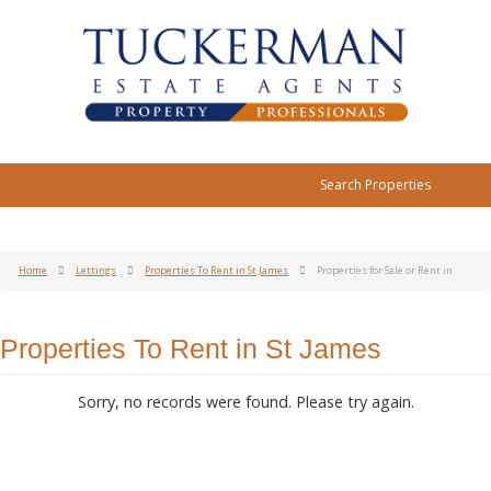
Search Properties
Home
Lettings
Properties To Rent in St James
Properties for Sale or Rent in
Properties To Rent in St James
Sorry, no records were found. Please try again.