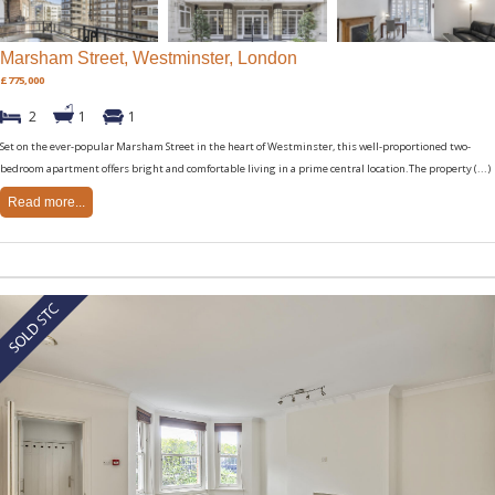
Marsham Street, Westminster, London
£775,000
2
1
1
Set on the ever-popular Marsham Street in the heart of Westminster, this well-proportioned two-
bedroom apartment offers bright and comfortable living in a prime central location.The property (...)
Read more...