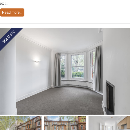
600 (...)
Read more...