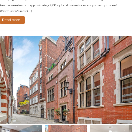
townhouse extends to approximately 2,230 sq ft and presents a rare opportunity in one of
Westminster’s most (...)
Read more...