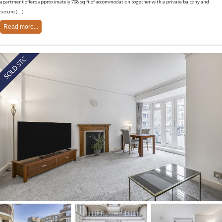
apartment offers approximately 798 sq ft of accommodation together with a private balcony and
secure (...)
Read more...