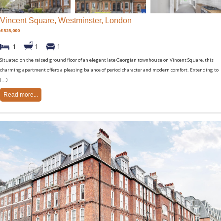
Vincent Square, Westminster, London
£525,000
1
1
1
Situated on the raised ground floor of an elegant late Georgian townhouse on Vincent Square, this
charming apartment offers a pleasing balance of period character and modern comfort. Extending to
(...)
Read more...