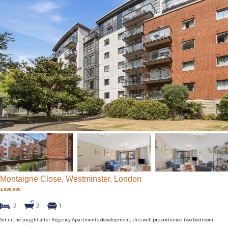
Montaigne Close, Westminster, London
£800,000
2
2
1
Set in the sought after Regency Apartments development, this well proportioned two bedroom