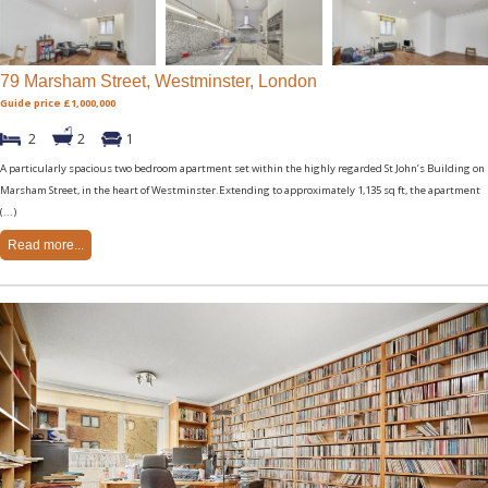
79 Marsham Street, Westminster, London
Guide price £1,000,000
2
2
1
A particularly spacious two bedroom apartment set within the highly regarded St John’s Building on
Marsham Street, in the heart of Westminster.Extending to approximately 1,135 sq ft, the apartment
(...)
Read more...