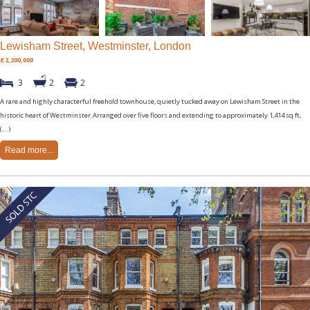
Lewisham Street, Westminster, London
£2,200,000
3
2
2
A rare and highly characterful freehold townhouse, quietly tucked away on Lewisham Street in the
historic heart of Westminster.Arranged over five floors and extending to approximately 1,414 sq ft,
(...)
Read more...