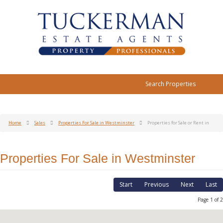
Search Properties
Home
Sales
Properties For Sale in Westminster
Properties for Sale or Rent in
Properties For Sale in Westminster
Start
Previous
Next
Last
Page 1 of 2