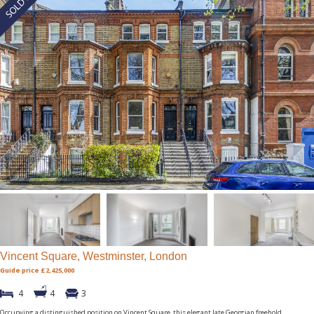
Vincent Square, Westminster, London
Guide price £2,425,000
4
4
3
Occupying a distinguished position on Vincent Square, this elegant late Georgian freehold