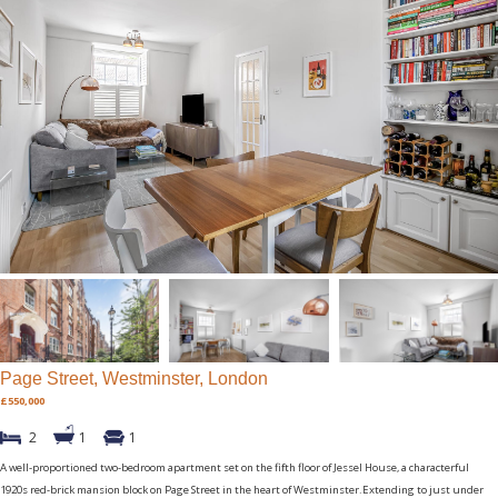
Page Street, Westminster, London
£550,000
2
1
1
A well-proportioned two-bedroom apartment set on the fifth floor of Jessel House, a characterful
1920s red-brick mansion block on Page Street in the heart of Westminster.Extending to just under