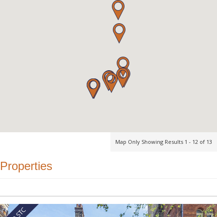
Map Only Showing Results 1 - 12 of 13
Properties