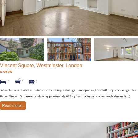
Vincent Square, Westminster, London
£700,000
1
1
1
Set within one of Westminster’s most distinguished garden squares, this well proportioned garden
flat on Vincent Square extends to approximately 622 sq ft and offers a rare sense of calm and (...)
Read more...