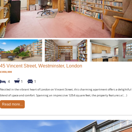
45 Vincent Street, Westminster, London
£850,000
4
1
1
Nestled in the vibrant heart of London on Vincent Street, this charming apartment offers a delightful
blend of space and comfort. Spanning an impressive 1,054 square feet, the property features a (...)
Read more...