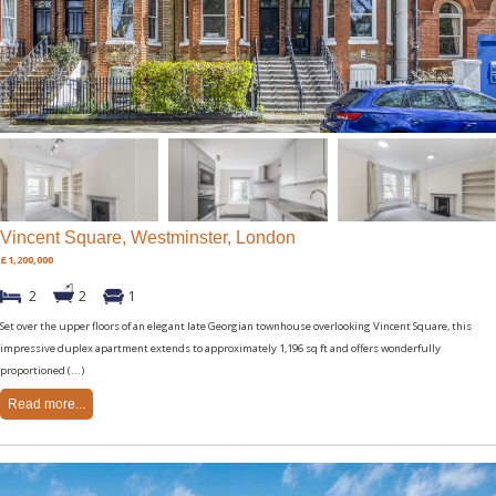
Vincent Square, Westminster, London
£1,200,000
2
2
1
Set over the upper floors of an elegant late Georgian townhouse overlooking Vincent Square, this
impressive duplex apartment extends to approximately 1,196 sq ft and offers wonderfully
proportioned (...)
Read more...