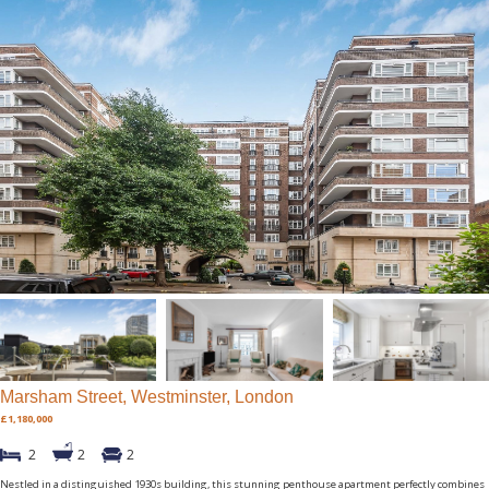
Marsham Street, Westminster, London
£1,180,000
2
2
2
Nestled in a distinguished 1930s building, this stunning penthouse apartment perfectly combines