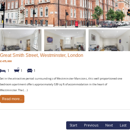
Great Smith Street, Westminster, London
£475,000
1
1
1
Set in the attractive period surroundings of Westminster Mansions, this well proportioned one
bedroom apartment offers approximately 539 sq ft of accommodation in the heart of
Westminster.The (...)
Read more...
Start
Previous
Next
Last