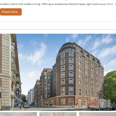
timeless charm with modern living. Offering an exceptional blend of space, light, and luxury, this (...)
Read more...