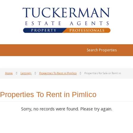
Search Properties
Home
Lettings
Properties To Rent in Pimlico
Properties for Sale or Rent in
Properties To Rent in Pimlico
Sorry, no records were found. Please try again.