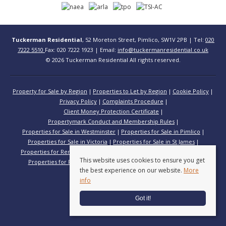
Tuckerman Residential
, 52 Moreton Street, Pimlico, SW1V 2PB | Tel:
020
7222 5510
Fax: 020 7222 1923 | Email:
info@tuckermanresidential.co.uk
© 2026 Tuckerman Residential All rights reserved.
Property for Sale by Region
Properties to Let by Region
Cookie Policy
Privacy Policy
Complaints Procedure
Client Money Protection Certificate
Propertymark Conduct and Membership Rules
Properties for Sale in Westminster
Properties for Sale in Pimlico
Properties for Sale in Victoria
Properties for Sale in St James
Properties for Rent in Westminster
Properties for Rent in Pimlico
This website uses cookies to ensure you get
Properties for Rent in Victoria
Properties for Rent in St James
the best experience on our website.
More
info
Got it!