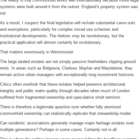
The reality is that commonhold works well internationally because those legal
systems were built around it from the outset. England’s property system was
not.
As a result, I suspect the final legislation will include substantial carve outs
and exemptions, particularly for complex mixed use schemes and
institutional developments. The rhetoric may be revolutionary, but the
practical application will almost certainly be evolutionary.
That matters enormously in Westminster.
The large landed estates are not simply passive freeholders clipping ground
rents. In areas such as Belgravia, Chelsea, Mayfair and Marylebone, they
remain active urban managers with exceptionally long investment horizons.
Critics often overlook that these estates helped preserve architectural
integrity and public realm quality through decades when much of London
suffered from fragmented ownership and speculative short termism.
There is therefore a legitimate question over whether fully atomised
commonhold ownership can realistically replicate that stewardship model.
Can residents’ associations genuinely manage major heritage estates over
multiple generations? Perhaps in some cases. Certainly not in all.