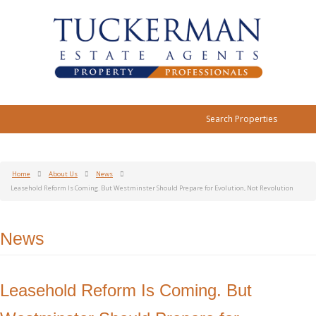
Search Properties
Home
About Us
News
Leasehold Reform Is Coming. But Westminster Should Prepare for Evolution, Not Revolution
News
Leasehold Reform Is Coming. But