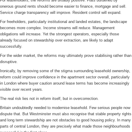
For leaseholders, the reforms are broadly positive. Flats burdened by
onerous ground rents should become easier to finance, mortgage and sell.
Service charge transparency will improve. Resident control will expand.
For freeholders, particularly institutional and landed estates, the landscape
becomes more complex. Income streams will reduce. Management
obligations will increase. Yet the strongest operators, especially those
already focused on stewardship over extraction, are likely to adapt
successfully.
For the wider market, the reforms may ultimately prove stabilising rather than
disruptive.
Ironically, by removing some of the stigma surrounding leasehold ownership,
reform could improve confidence in the apartment sector overall, particularly
in London where buyer caution around lease terms has become increasingly
visible over recent years.
The real risk lies not in reform itself, but in overcorrection.
Britain undoubtedly needed to modernise leasehold. Few serious people now
dispute that. But Westminster must also recognise that stable property rights
and long term stewardship are not obstacles to good housing policy. In many
parts of central London, they are precisely what made those neighbourhoods