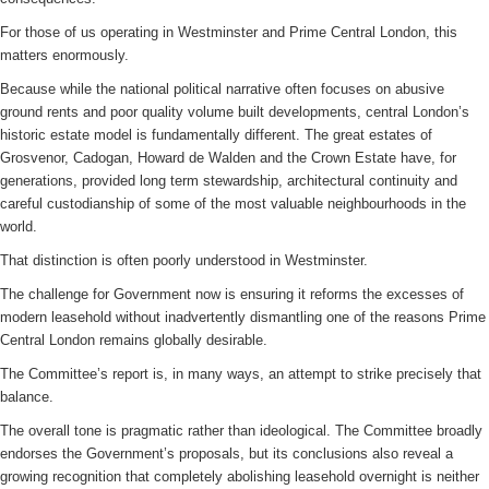
For those of us operating in Westminster and Prime Central London, this
matters enormously.
Because while the national political narrative often focuses on abusive
ground rents and poor quality volume built developments, central London’s
historic estate model is fundamentally different. The great estates of
Grosvenor, Cadogan, Howard de Walden and the Crown Estate have, for
generations, provided long term stewardship, architectural continuity and
careful custodianship of some of the most valuable neighbourhoods in the
world.
That distinction is often poorly understood in Westminster.
The challenge for Government now is ensuring it reforms the excesses of
modern leasehold without inadvertently dismantling one of the reasons Prime
Central London remains globally desirable.
The Committee’s report is, in many ways, an attempt to strike precisely that
balance.
The overall tone is pragmatic rather than ideological. The Committee broadly
endorses the Government’s proposals, but its conclusions also reveal a
growing recognition that completely abolishing leasehold overnight is neither