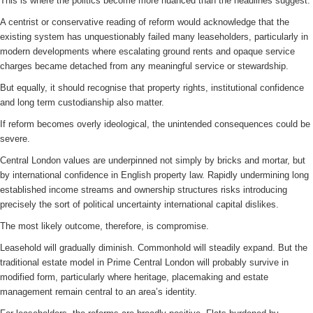
This is where the politics become more nuanced than the headlines suggest.
A centrist or conservative reading of reform would acknowledge that the
existing system has unquestionably failed many leaseholders, particularly in
modern developments where escalating ground rents and opaque service
charges became detached from any meaningful service or stewardship.
But equally, it should recognise that property rights, institutional confidence
and long term custodianship also matter.
If reform becomes overly ideological, the unintended consequences could be
severe.
Central London values are underpinned not simply by bricks and mortar, but
by international confidence in English property law. Rapidly undermining long
established income streams and ownership structures risks introducing
precisely the sort of political uncertainty international capital dislikes.
The most likely outcome, therefore, is compromise.
Leasehold will gradually diminish. Commonhold will steadily expand. But the
traditional estate model in Prime Central London will probably survive in
modified form, particularly where heritage, placemaking and estate
management remain central to an area’s identity.