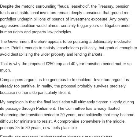
Despite the rhetoric surrounding “feudal leasehold”, the Treasury, pension
funds and institutional investors remain deeply conscious that ground rent
portfolios underpin billions of pounds of investment exposure. Any overly
aggressive abolition would almost certainly trigger years of litigation under
human rights and property law principles.
The Government therefore appears to be pursuing a deliberately moderate
route. Painful enough to satisfy leaseholders politically, but gradual enough to
avoid destabilising the wider property and lending markets.
That is why the proposed £250 cap and 40 year transition period matter so
much.
Campaigners argue it is too generous to freeholders. Investors argue it is
already too punitive. In reality, the proposal probably survives precisely
because neither side particularly likes it.
My suspicion is that the final legislation will ultimately tighten slightly during
its passage through Parliament. The Committee has already floated
shortening the transition period to 20 years, and politically that may become
difficult for ministers to resist. A compromise somewhere in the middle,
perhaps 25 to 30 years, now feels plausible.