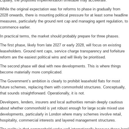
Equally, the proposed implementation timetable may accelerate.
While the original expectation was for reforms to phase in gradually from
2028 onwards, there is mounting political pressure for at least some headline
measures, particularly the ground rent cap and managing agent regulation, to
commence earlier.
In practical terms, the market should probably prepare for three phases.
The first phase, likely from late 2027 or early 2028, will focus on existing
leaseholders. Ground rent caps, service charge transparency and forfeiture
reform are the easiest political wins and will likely be prioritised.
The second phase will deal with new developments. This is where things
become materially more complicated.
The Government’s ambition is clearly to prohibit leasehold flats for most
future schemes, replacing them with commonhold structures. Conceptually,
that sounds straightforward. Operationally, it is not.
Developers, lenders, insurers and local authorities remain deeply cautious
about whether commonhold is yet robust enough for large scale mixed use
developments, particularly in London where many schemes involve retail,
hospitality, commercial interests and layered management structures.