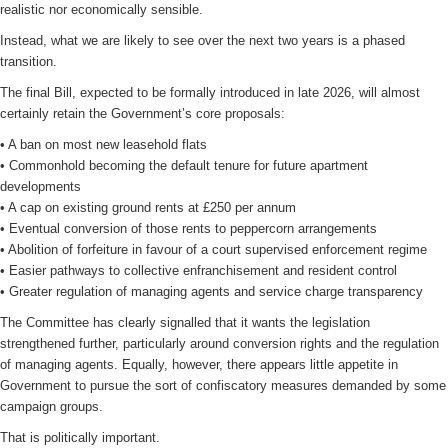
realistic nor economically sensible.
Instead, what we are likely to see over the next two years is a phased
transition.
The final Bill, expected to be formally introduced in late 2026, will almost
certainly retain the Government’s core proposals:
• A ban on most new leasehold flats
• Commonhold becoming the default tenure for future apartment
developments
• A cap on existing ground rents at £250 per annum
• Eventual conversion of those rents to peppercorn arrangements
• Abolition of forfeiture in favour of a court supervised enforcement regime
• Easier pathways to collective enfranchisement and resident control
• Greater regulation of managing agents and service charge transparency
The Committee has clearly signalled that it wants the legislation
strengthened further, particularly around conversion rights and the regulation
of managing agents. Equally, however, there appears little appetite in
Government to pursue the sort of confiscatory measures demanded by some
campaign groups.
That is politically important.