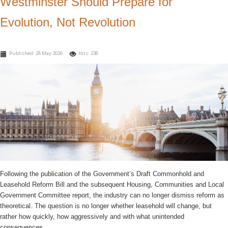
Westminster Should Prepare for
Evolution, Not Revolution
Published: 28 May 2026
Hits: 238
Following the publication of the Government’s Draft Commonhold and
Leasehold Reform Bill and the subsequent Housing, Communities and Local
Government Committee report, the industry can no longer dismiss reform as
theoretical. The question is no longer whether leasehold will change, but
rather how quickly, how aggressively and with what unintended
consequences.