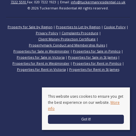
7222 5510
Fax: 020 7222 1923 | Email:
info@tuckermanresidential.co.uk
© 2026 Tuckerman Residential All rights reserved.
Property for Sale by Region
Properties to Let by Region
Cookie Policy
Privacy Policy
Complaints Procedure
Client Money Protection Certificate
Propertymark Conduct and Membership Rules
Properties for Sale in Westminster
Properties for Sale in Pimlico
Properties for Sale in Victoria
Properties for Sale in St James
Properties for Rent in Westminster
Properties for Rent in Pimlico
Properties for Rent in Victoria
Properties for Rent in St James
This website uses cookies to ensure you get
the best experience on our website.
More
info
Got it!