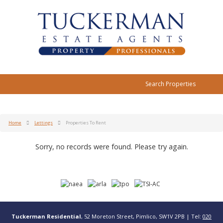
Search Properties
Home
Lettings
Properties To Rent
Sorry, no records were found. Please try again.
Tuckerman Residential
, 52 Moreton Street, Pimlico, SW1V 2PB | Tel:
020