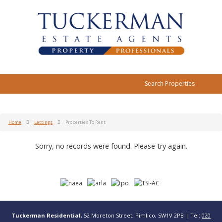
Search Properties
Home
Lettings
Properties To Rent
Sorry, no records were found. Please try again.
Tuckerman Residential
, 52 Moreton Street, Pimlico, SW1V 2PB | Tel:
020