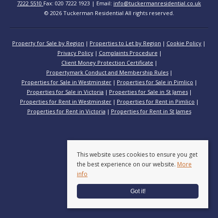
7222 5510
Fax: 020 7222 1923 | Email:
info@tuckermanresidential.co.uk
© 2026 Tuckerman Residential All rights reserved.
Property for Sale by Region
Properties to Let by Region
Cookie Policy
Privacy Policy
Complaints Procedure
Client Money Protection Certificate
Propertymark Conduct and Membership Rules
Properties for Sale in Westminster
Properties for Sale in Pimlico
Properties for Sale in Victoria
Properties for Sale in St James
Properties for Rent in Westminster
Properties for Rent in Pimlico
Properties for Rent in Victoria
Properties for Rent in St James
This website uses cookies to ensure you get
the best experience on our website.
More
info
Got it!