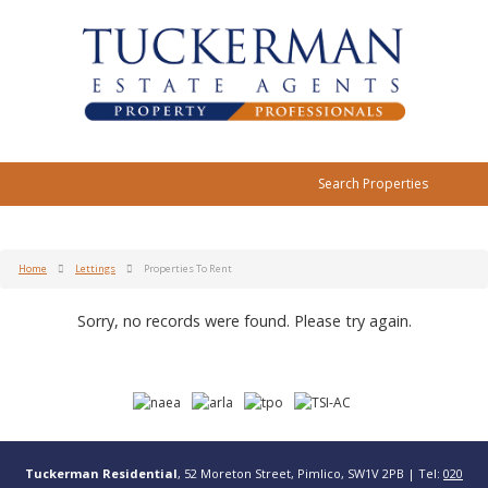
Search Properties
Home
Lettings
Properties To Rent
Sorry, no records were found. Please try again.
Tuckerman Residential
, 52 Moreton Street, Pimlico, SW1V 2PB | Tel:
020