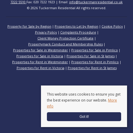
7222 5510
Fax: 020 7222 1923 | Email:
info@tuckermanresidential.co.uk
© 2026 Tuckerman Residential All rights reserved.
Property for Sale by Region
Properties to Let by Region
Cookie Policy
Privacy Policy
Complaints Procedure
Client Money Protection Certificate
Propertymark Conduct and Membership Rules
Properties for Sale in Westminster
Properties for Sale in Pimlico
Properties for Sale in Victoria
Properties for Sale in St James
Properties for Rent in Westminster
Properties for Rent in Pimlico
Properties for Rent in Victoria
Properties for Rent in St James
This website uses cookies to ensure you get
the best experience on our website.
More
info
Got it!