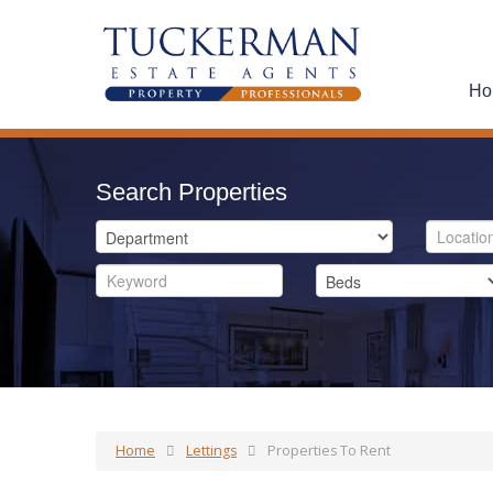
Ho
Search Properties
Home
Lettings
Properties To Rent