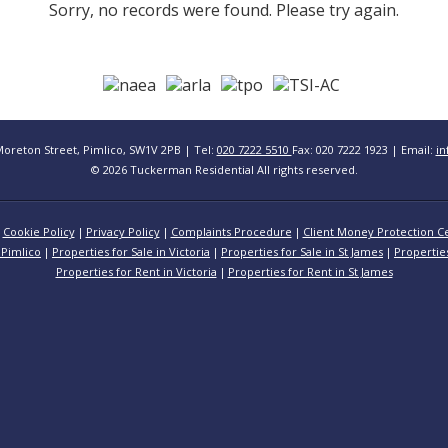
Sorry, no records were found. Please try again.
Moreton Street, Pimlico, SW1V 2PB | Tel:
020 7222 5510
Fax: 020 7222 1923 | Email:
in
© 2026 Tuckerman Residential All rights reserved.
Cookie Policy
Privacy Policy
Complaints Procedure
Client Money Protection Ce
 Pimlico
Properties for Sale in Victoria
Properties for Sale in St James
Propertie
Properties for Rent in Victoria
Properties for Rent in St James