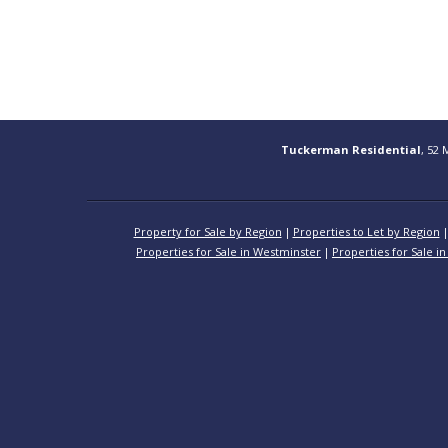
Tuckerman Residential
, 52 
Property for Sale by Region
Properties to Let by Region
Properties for Sale in Westminster
Properties for Sale in