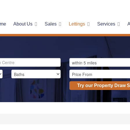
me
About Us
Sales
Lettings
Services
A
Try our Property Draw 