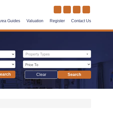
rea Guides
Valuation
Register
Contact Us
Property Types
Search
Clear
Search