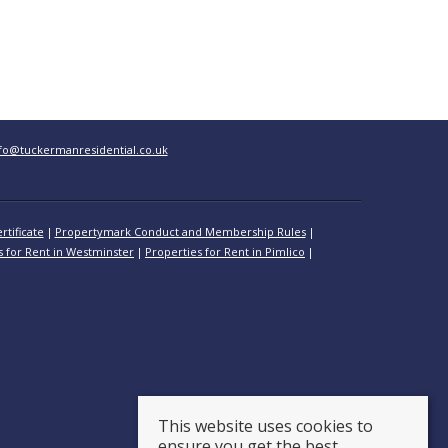
fo@tuckermanresidential.co.uk
rtificate
Propertymark Conduct and Membership Rules
s for Rent in Westminster
Properties for Rent in Pimlico
This website uses cookies to
ensure you get the best