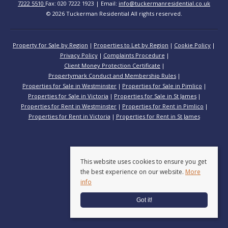
7222 5510
Fax: 020 7222 1923 | Email:
info@tuckermanresidential.co.uk
© 2026 Tuckerman Residential All rights reserved.
Property for Sale by Region
Properties to Let by Region
Cookie Policy
Privacy Policy
Complaints Procedure
Client Money Protection Certificate
Propertymark Conduct and Membership Rules
Properties for Sale in Westminster
Properties for Sale in Pimlico
Properties for Sale in Victoria
Properties for Sale in St James
Properties for Rent in Westminster
Properties for Rent in Pimlico
Properties for Rent in Victoria
Properties for Rent in St James
This website uses cookies to ensure you get
the best experience on our website.
More
info
Got it!