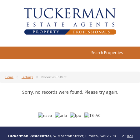
Search Properties
Home
Lettings
Properties To Rent
Sorry, no records were found. Please try again.
Tuckerman Residential
, 52 Moreton Street, Pimlico, SW1V 2PB | Tel:
020