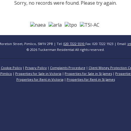
Sorry, no records were found. Please try again.
Moreton Street, Pimlico, SW1V 2PB | Tel:
020 7222 5510
Fax: 020 7222 1923 | Email:
in
© 2026 Tuckerman Residential All rights reserved.
Cookie Policy
Privacy Policy
Complaints Procedure
Client Money Protection Ce
 Pimlico
Properties for Sale in Victoria
Properties for Sale in St James
Propertie
Properties for Rent in Victoria
Properties for Rent in St James