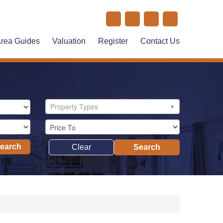
rea Guides
Valuation
Register
Contact Us
Property Types
Search
Clear
Search