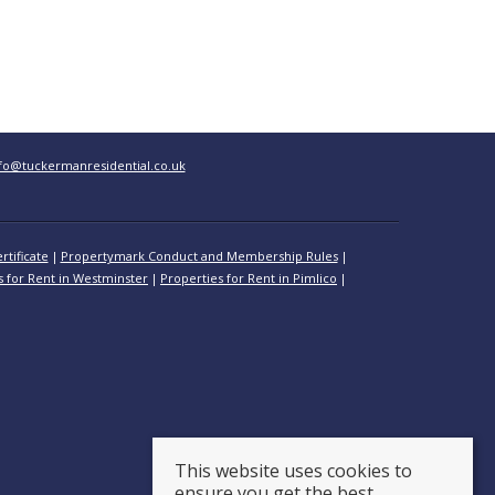
fo@tuckermanresidential.co.uk
rtificate
Propertymark Conduct and Membership Rules
s for Rent in Westminster
Properties for Rent in Pimlico
This website uses cookies to
ensure you get the best