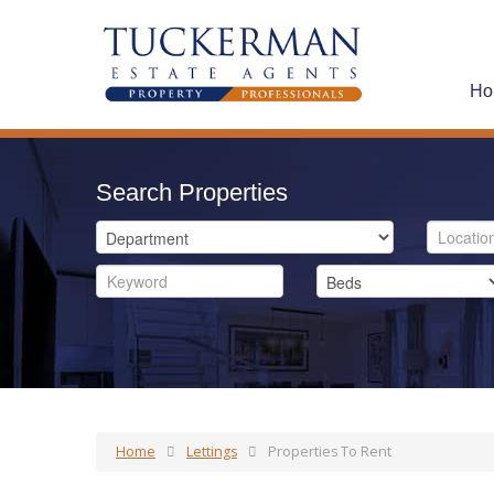
Ho
Search Properties
Home
Lettings
Properties To Rent