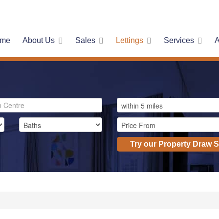
me
About Us
Sales
Lettings
Services
A
Try our Property Draw 