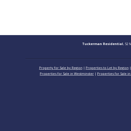
Tuckerman Residential
, 52 
Property for Sale by Region
Properties to Let by Region
Properties for Sale in Westminster
Properties for Sale in