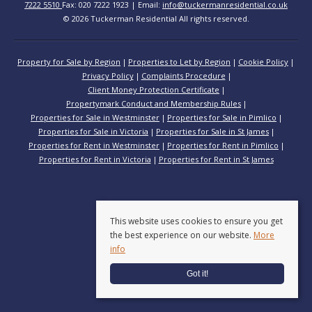
7222 5510
Fax: 020 7222 1923 | Email:
info@tuckermanresidential.co.uk
© 2026 Tuckerman Residential All rights reserved.
Property for Sale by Region
Properties to Let by Region
Cookie Policy
Privacy Policy
Complaints Procedure
Client Money Protection Certificate
Propertymark Conduct and Membership Rules
Properties for Sale in Westminster
Properties for Sale in Pimlico
Properties for Sale in Victoria
Properties for Sale in St James
Properties for Rent in Westminster
Properties for Rent in Pimlico
Properties for Rent in Victoria
Properties for Rent in St James
This website uses cookies to ensure you get
the best experience on our website.
More
info
Got it!