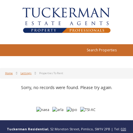
Search Properties
Home
Lettings
Properties To Rent
Sorry, no records were found. Please try again.
Tuckerman Residential
, 52 Moreton Street, Pimlico, SW1V 2PB | Tel:
020