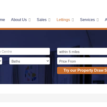
me
About Us
Sales
Lettings
Services
A
Try our Property Draw 