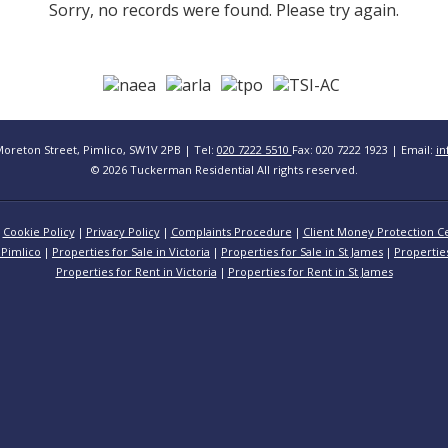
Sorry, no records were found. Please try again.
Moreton Street, Pimlico, SW1V 2PB | Tel:
020 7222 5510
Fax: 020 7222 1923 | Email:
in
© 2026 Tuckerman Residential All rights reserved.
Cookie Policy
Privacy Policy
Complaints Procedure
Client Money Protection Ce
 Pimlico
Properties for Sale in Victoria
Properties for Sale in St James
Propertie
Properties for Rent in Victoria
Properties for Rent in St James