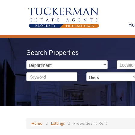
Ho
Search Properties
Home
Lettings
Properties To Rent