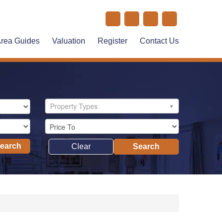
rea Guides
Valuation
Register
Contact Us
Property Types
Search
Clear
Search