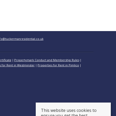
fo@tuckermanresidential.co.uk
rtificate
Propertymark Conduct and Membership Rules
s for Rent in Westminster
Properties for Rent in Pimlico
This website uses cookies to
ensure you get the best