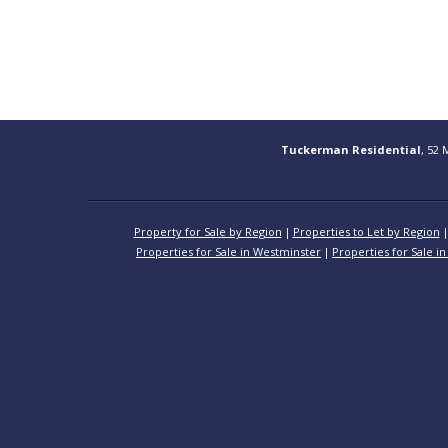
Tuckerman Residential
, 52 
Property for Sale by Region
Properties to Let by Region
Properties for Sale in Westminster
Properties for Sale in