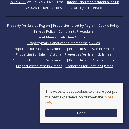
7222 5510
Fax: 020 7222 1923 | Email:
info@tuckermanresidential.co.uk
© 2026 Tuckerman Residential All rights reserved.
Property for Sale by Region
Properties to Let by Region
Cookie Policy
Privacy Policy
Complaints Procedure
Client Money Protection Certificate
Propertymark Conduct and Membership Rules
Properties for Sale in Westminster
Properties for Sale in Pimlico
Properties for Sale in Victoria
Properties for Sale in St James
Properties for Rent in Westminster
Properties for Rent in Pimlico
Properties for Rent in Victoria
Properties for Rent in St James
This website uses cookies to ensure you get
the best experience on our website.
More
info
Got it!