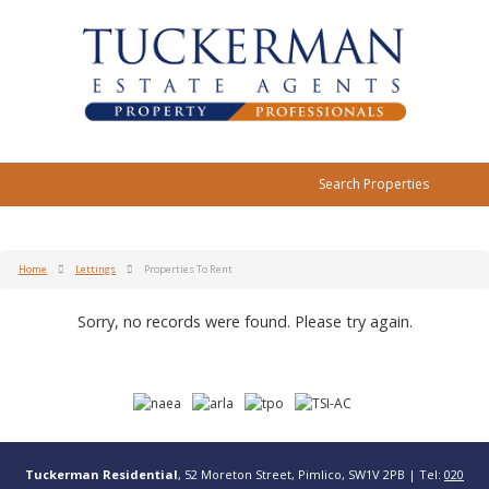
Search Properties
Home
Lettings
Properties To Rent
Sorry, no records were found. Please try again.
Tuckerman Residential
, 52 Moreton Street, Pimlico, SW1V 2PB | Tel:
020