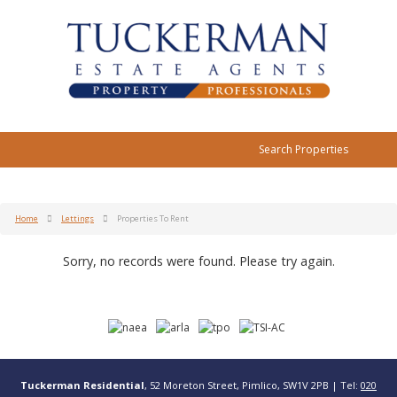
Search Properties
Home
Lettings
Properties To Rent
Sorry, no records were found. Please try again.
Tuckerman Residential
, 52 Moreton Street, Pimlico, SW1V 2PB | Tel:
020