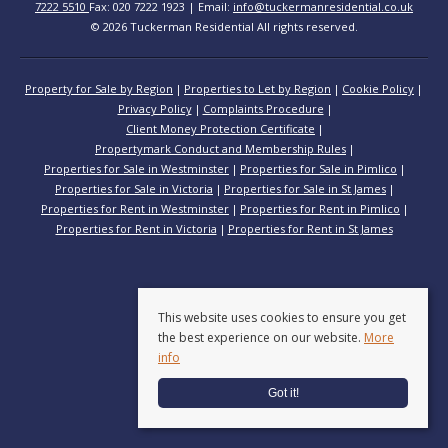
7222 5510
Fax: 020 7222 1923 | Email:
info@tuckermanresidential.co.uk
© 2026 Tuckerman Residential All rights reserved.
Property for Sale by Region
Properties to Let by Region
Cookie Policy
Privacy Policy
Complaints Procedure
Client Money Protection Certificate
Propertymark Conduct and Membership Rules
Properties for Sale in Westminster
Properties for Sale in Pimlico
Properties for Sale in Victoria
Properties for Sale in St James
Properties for Rent in Westminster
Properties for Rent in Pimlico
Properties for Rent in Victoria
Properties for Rent in St James
This website uses cookies to ensure you get
the best experience on our website.
More
info
Got it!