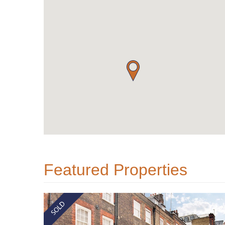
Featured Properties