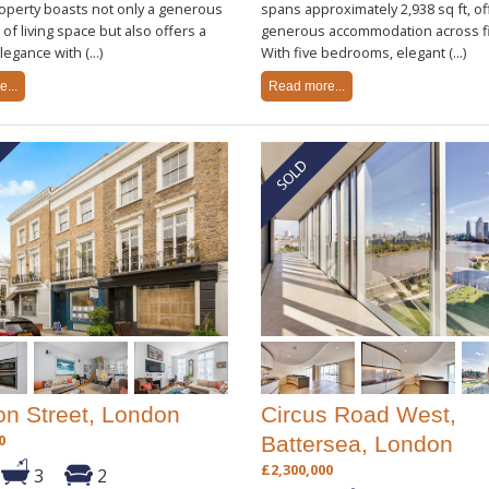
operty boasts not only a generous
spans approximately 2,938 sq ft, of
t of living space but also offers a
generous accommodation across fi
egance with (...)
With five bedrooms, elegant (...)
...
Read more...
on Street, London
Circus Road West,
0
Battersea, London
£2,300,000
3
2