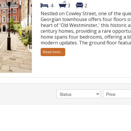
4
3
2
Nestled on Cowley Street, one of the quiet
Georgian townhouse offers four floors of 
heart of 'Old Westminster,' this historic 
century homes, providing a rare opportu
home spans four bedrooms, offering a bl
modern updates. The ground floor featur
Read more...