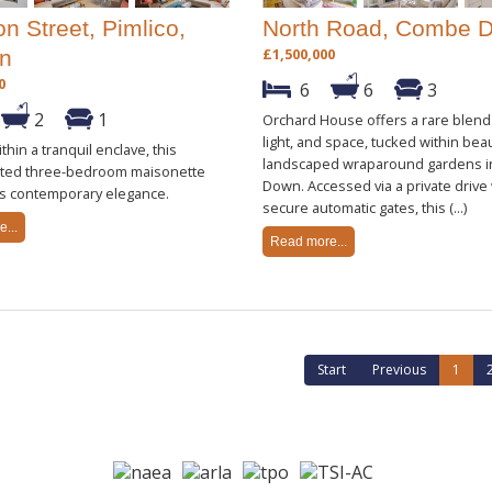
n Street, Pimlico,
North Road, Combe 
£1,500,000
n
0
6
6
3
2
1
Orchard House offers a rare blend
light, and space, tucked within beau
thin a tranquil enclave, this
landscaped wraparound gardens 
ated three-bedroom maisonette
Down. Accessed via a private drive
s contemporary elegance.
secure automatic gates, this (...)
...
Read more...
Start
Previous
1