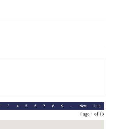
2
3
4
5
6
7
8
9
...
Next
Last
Page 1 of 13