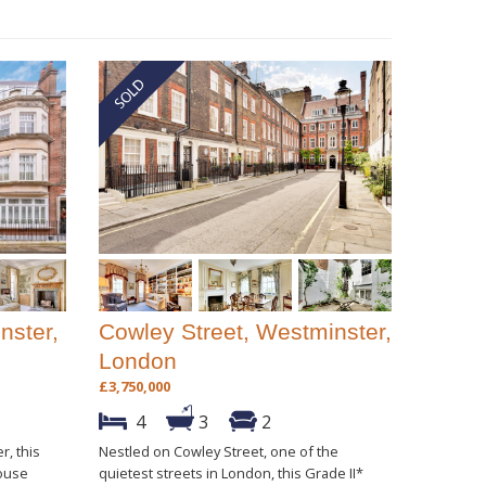
nster,
Cowley Street, Westminster,
London
£3,750,000
4
3
2
r, this
Nestled on Cowley Street, one of the
house
quietest streets in London, this Grade II*