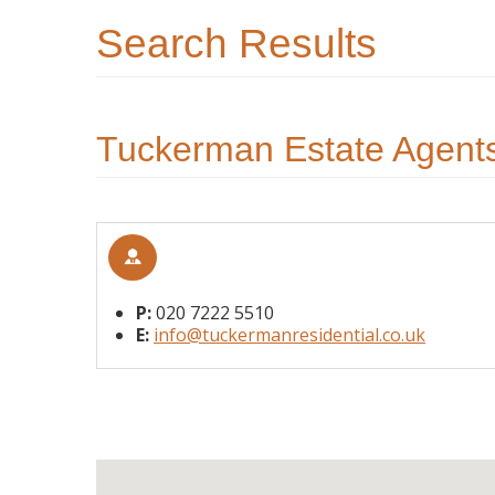
Search Results
Tuckerman Estate Agents
P:
020 7222 5510
E:
info@tuckermanresidential.co.uk