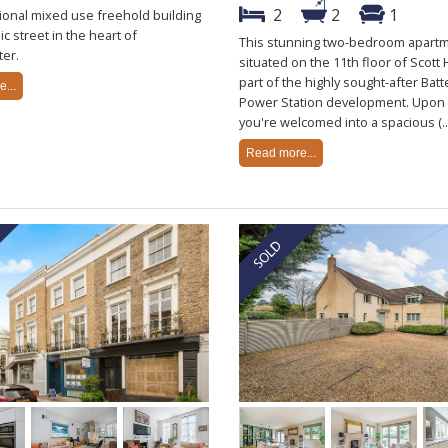
2
2
1
ional mixed use freehold building
ic street in the heart of
This stunning two-bedroom apartm
er.
situated on the 11th floor of Scott
part of the highly sought-after Bat
...
Power Station development. Upon 
you're welcomed into a spacious (..
Read more...