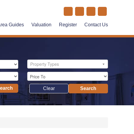
rea Guides
Valuation
Register
Contact Us
Property Types
Search
Clear
Search