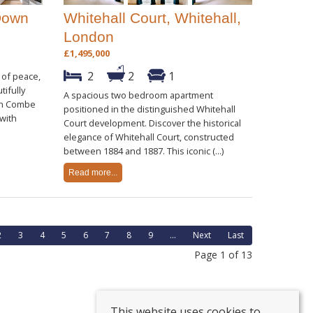
Down
Whitehall Court, Whitehall,
London
£1,495,000
2
2
1
 of peace,
tifully
A spacious two bedroom apartment
in Combe
positioned in the distinguished Whitehall
 with
Court development. Discover the historical
elegance of Whitehall Court, constructed
between 1884 and 1887. This iconic (...)
Read more...
2
3
4
5
6
7
8
9
...
Next
Last
Page 1 of 13
This website uses cookies to