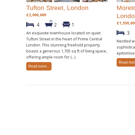
Tufton Street, London
Moreto
£2,000,000
Londo
£1,550,00
4
2
1
3
An exquisite townhouse located on quiet
Tufton Street in the heart of Prime Central
Nestled wi
London. This stunning freehold property
sophistic
boasts a generous 1,705 sq ft of living space,
epitomise
offering ample room for (...)
Read more
Read more...