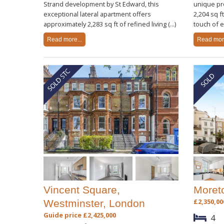
Strand development by St Edward, this
unique pr
exceptional lateral apartment offers
2,204 sq f
approximately 2,283 sq ft of refined living (...)
touch of el
Read more...
Read more
Vincent Square,
Moret
£2,350,00
Westminster, London
Guide price £2,425,000
4