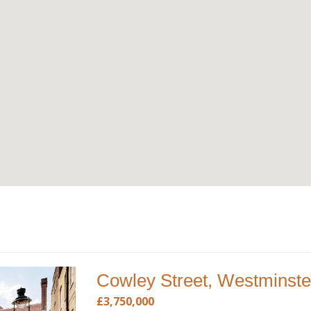
Cowley Street, Westminste
£3,750,000