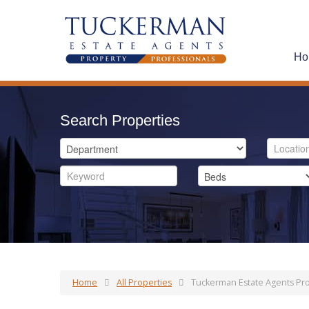
Ho
Search Properties
Home
All Properties
Tuckerman Estate Agents Pro