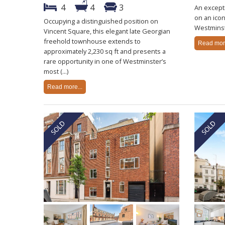
4
4
3
An except
on an icon
Occupying a distinguished position on
Westminst
Vincent Square, this elegant late Georgian
freehold townhouse extends to
Read more
approximately 2,230 sq ft and presents a
rare opportunity in one of Westminster’s
most (...)
Read more...