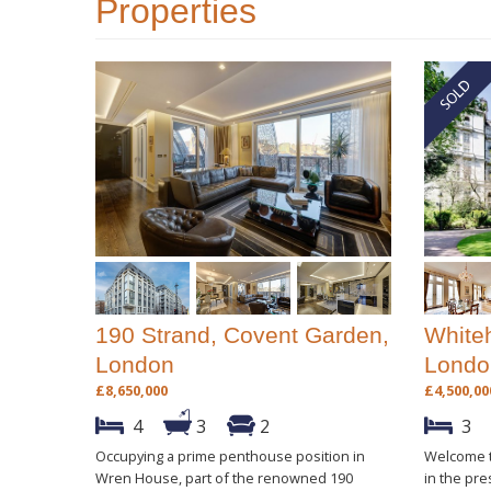
Properties
190 Strand, Covent Garden,
Whiteh
London
Londo
£8,650,000
£4,500,00
4
3
2
3
Occupying a prime penthouse position in
Welcome t
Wren House, part of the renowned 190
in the pre