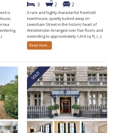
3
2
2
ent is
A rare and highly characterful freehold
 House,
townhouse, quietly tucked away on
tersea
Lewisham Street in the historic heart of
entering,
Westminster.Arranged over five floors and
.)
extending to approximately 1,414 sq ft, (...)
Read more...