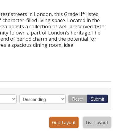
est streets in London, this Grade II* listed
character-filled living space. Located in the
area boasts a collection of well-preserved 18th-
nity to own a part of London’s heritage.The
end of period charm and the potential for
es a spacious dining room, ideal
Reset
Submit
Grid Layout
List Layout