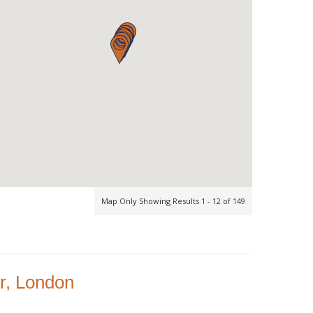
Map Only Showing Results 1 - 12 of 149
r, London