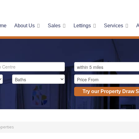
me
About Us
Sales
Lettings
Services
A
Try our Property Draw 
perties