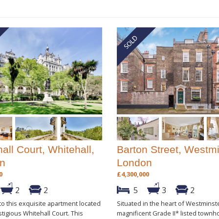
all Court, Whitehall,
Barton Street, Westmi
n
London
0
£4,300,000
2
2
5
3
2
o this exquisite apartment located
Situated in the heart of Westminste
stigious Whitehall Court. This
magnificent Grade II* listed town