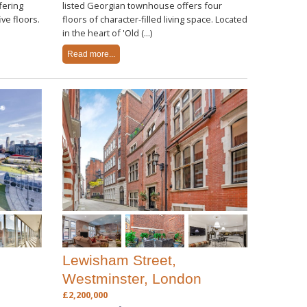
fering
listed Georgian townhouse offers four
ve floors.
floors of character-filled living space. Located
in the heart of 'Old (...)
Read more...
Lewisham Street,
Westminster, London
£2,200,000