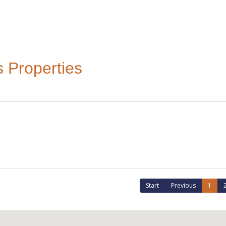
 Properties
Start
Previous
1