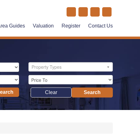
rea Guides
Valuation
Register
Contact Us
Property Types
Search
Clear
Search