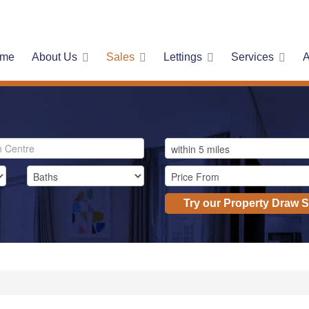
me
About Us
Sales
Lettings
Services
A
Try our Property Draw 