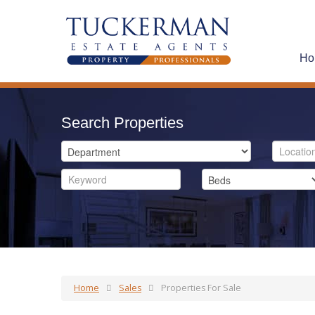
Ho
Search Properties
Home
Sales
Properties For Sale