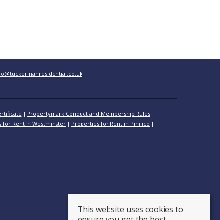
fo@tuckermanresidential.co.uk
rtificate
Propertymark Conduct and Membership Rules
s for Rent in Westminster
Properties for Rent in Pimlico
This website uses cookies to
ensure you get the best