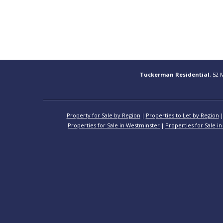
Tuckerman Residential
, 52 
Property for Sale by Region
Properties to Let by Region
Properties for Sale in Westminster
Properties for Sale in