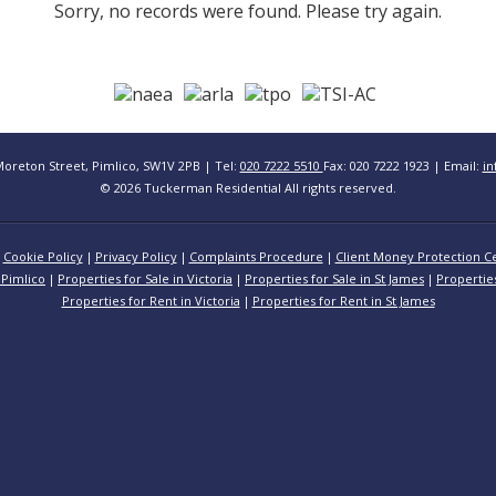
Sorry, no records were found. Please try again.
Moreton Street, Pimlico, SW1V 2PB | Tel:
020 7222 5510
Fax: 020 7222 1923 | Email:
in
© 2026 Tuckerman Residential All rights reserved.
Cookie Policy
Privacy Policy
Complaints Procedure
Client Money Protection Ce
 Pimlico
Properties for Sale in Victoria
Properties for Sale in St James
Propertie
Properties for Rent in Victoria
Properties for Rent in St James