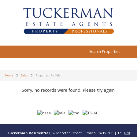
Search Properties
Home
Sales
Properties For Sale
Sorry, no records were found. Please try again.
Tuckerman Residential
, 52 Moreton Street, Pimlico, SW1V 2PB | Tel:
020