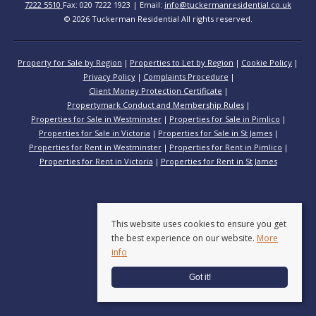
7222 5510
Fax: 020 7222 1923 | Email:
info@tuckermanresidential.co.uk
© 2026 Tuckerman Residential All rights reserved.
Property for Sale by Region
Properties to Let by Region
Cookie Policy
Privacy Policy
Complaints Procedure
Client Money Protection Certificate
Propertymark Conduct and Membership Rules
Properties for Sale in Westminster
Properties for Sale in Pimlico
Properties for Sale in Victoria
Properties for Sale in St James
Properties for Rent in Westminster
Properties for Rent in Pimlico
Properties for Rent in Victoria
Properties for Rent in St James
This website uses cookies to ensure you get
the best experience on our website.
More
info
Got it!