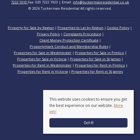
7222 5510
Fax: 020 7222 1923 | Email:
info@tuckermanresidential.co.uk
© 2026 Tuckerman Residential All rights reserved.
Property for Sale by Region
Properties to Let by Region
Cookie Policy
Privacy Policy
Complaints Procedure
Client Money Protection Certificate
Propertymark Conduct and Membership Rules
Properties for Sale in Westminster
Properties for Sale in Pimlico
Properties for Sale in Victoria
Properties for Sale in St James
Properties for Rent in Westminster
Properties for Rent in Pimlico
Properties for Rent in Victoria
Properties for Rent in St James
This website uses cookies to ensure you get
the best experience on our website.
More
info
Got it!