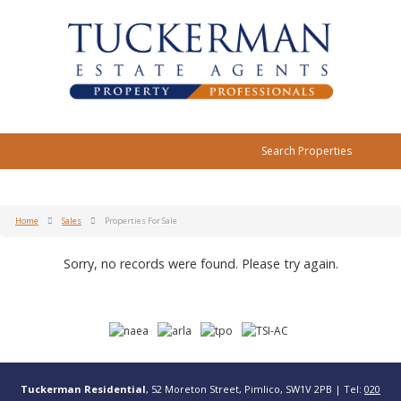
Search Properties
Home
Sales
Properties For Sale
Sorry, no records were found. Please try again.
Tuckerman Residential
, 52 Moreton Street, Pimlico, SW1V 2PB | Tel:
020