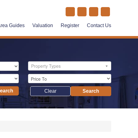
rea Guides
Valuation
Register
Contact Us
Property Types
Search
Clear
Search