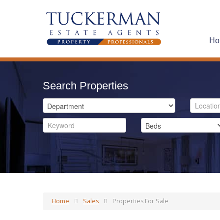
Ho
Search Properties
Home
Sales
Properties For Sale