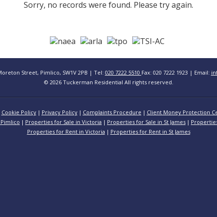
Sorry, no records were found. Please try again.
Moreton Street, Pimlico, SW1V 2PB | Tel:
020 7222 5510
Fax: 020 7222 1923 | Email:
in
© 2026 Tuckerman Residential All rights reserved.
Cookie Policy
Privacy Policy
Complaints Procedure
Client Money Protection Ce
 Pimlico
Properties for Sale in Victoria
Properties for Sale in St James
Propertie
Properties for Rent in Victoria
Properties for Rent in St James