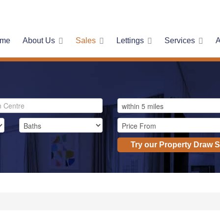
me
About Us
Sales
Lettings
Services
A
Try our Property Draw 