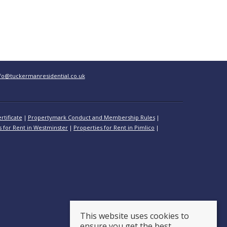
fo@tuckermanresidential.co.uk
rtificate
Propertymark Conduct and Membership Rules
s for Rent in Westminster
Properties for Rent in Pimlico
This website uses cookies to
ensure you get the best