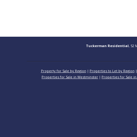
Tuckerman Residential
, 52 
Property for Sale by Region
Properties to Let by Region
Properties for Sale in Westminster
Properties for Sale in