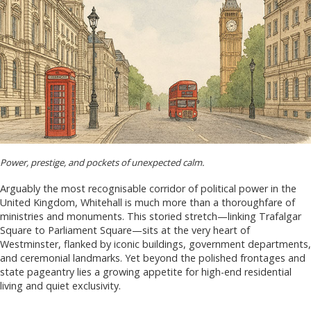
Power, prestige, and pockets of unexpected calm.
Arguably the most recognisable corridor of political power in the
United Kingdom, Whitehall is much more than a thoroughfare of
ministries and monuments. This storied stretch—linking Trafalgar
Square to Parliament Square—sits at the very heart of
Westminster, flanked by iconic buildings, government departments,
and ceremonial landmarks. Yet beyond the polished frontages and
state pageantry lies a growing appetite for high-end residential
living and quiet exclusivity.