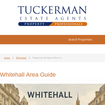
Search Properties
Home
Whitehall
Properties for Sale or Rent in
Whitehall Area Guide