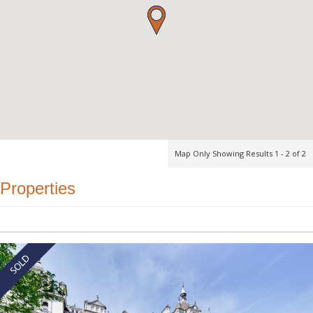
Map Only Showing Results 1 - 2 of 2
Properties