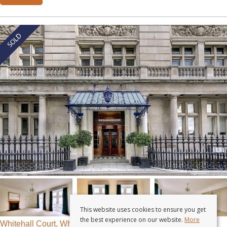
This website uses cookies to ensure you get
the best experience on our website.
More
Whitehall Court, Whitehall, London