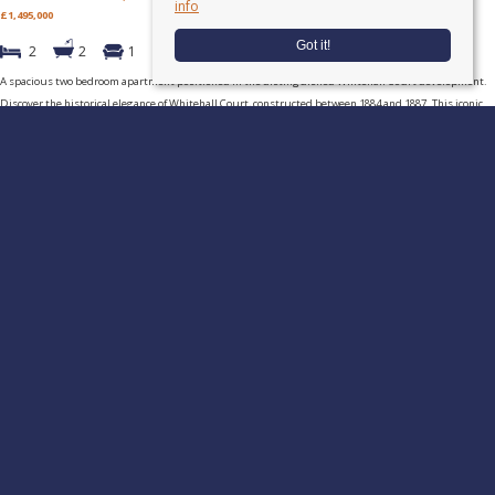
info
£1,495,000
Got it!
2
2
1
A spacious two bedroom apartment positioned in the distinguished Whitehall Court development.
Discover the historical elegance of Whitehall Court, constructed between 1884 and 1887. This iconic
(...)
Read more...
Tuckerman Residential
, 52 Moreton Street, Pimlico, SW1V 2PB | Tel:
020
7222 5510
Fax: 020 7222 1923 | Email:
info@tuckermanresidential.co.uk
© 2026 Tuckerman Residential All rights reserved.