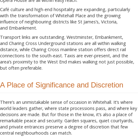
Opera House are all within easy reach.
Café culture and high-end hospitality are expanding, particularly
with the transformation of Whitehall Place and the growing
influence of neighbouring districts like St James’s, Victoria,
and Embankment.
Transport links are outstanding. Westminster, Embankment,
and Charing Cross Underground stations are all within walking
distance, while Charing Cross mainline station offers direct rail
connections to the south-east. Taxis are ever-present, and the
area’s proximity to the West End makes walking not just possible,
but often preferable.
A Place of Significance and Discretion
There’s an unmistakable sense of occasion in Whitehall. It’s where
world leaders gather, where state processions pass, and where key
decisions are made. But for those in the know, it’s also a place of
remarkable peace and security. Garden squares, quiet courtyards,
and private entrances preserve a degree of discretion that few
central neighbourhoods can match.