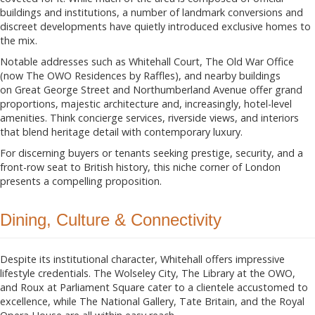
buildings and institutions, a number of landmark conversions and
discreet developments have quietly introduced exclusive homes to
the mix.
Notable addresses such as Whitehall Court, The Old War Office
(now The OWO Residences by Raffles), and nearby buildings
on Great George Street and Northumberland Avenue offer grand
proportions, majestic architecture and, increasingly, hotel-level
amenities. Think concierge services, riverside views, and interiors
that blend heritage detail with contemporary luxury.
For discerning buyers or tenants seeking prestige, security, and a
front-row seat to British history, this niche corner of London
presents a compelling proposition.
Dining, Culture & Connectivity
Despite its institutional character, Whitehall offers impressive
lifestyle credentials. The Wolseley City, The Library at the OWO,
and Roux at Parliament Square cater to a clientele accustomed to
excellence, while The National Gallery, Tate Britain, and the Royal