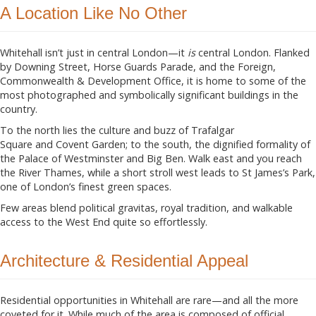
A Location Like No Other
Whitehall isn’t just in central London—it
is
central London. Flanked
by Downing Street, Horse Guards Parade, and the Foreign,
Commonwealth & Development Office, it is home to some of the
most photographed and symbolically significant buildings in the
country.
To the north lies the culture and buzz of Trafalgar
Square and Covent Garden; to the south, the dignified formality of
the Palace of Westminster and Big Ben. Walk east and you reach
the River Thames, while a short stroll west leads to St James’s Park,
one of London’s finest green spaces.
Few areas blend political gravitas, royal tradition, and walkable
access to the West End quite so effortlessly.
Architecture & Residential Appeal
Residential opportunities in Whitehall are rare—and all the more
coveted for it. While much of the area is composed of official