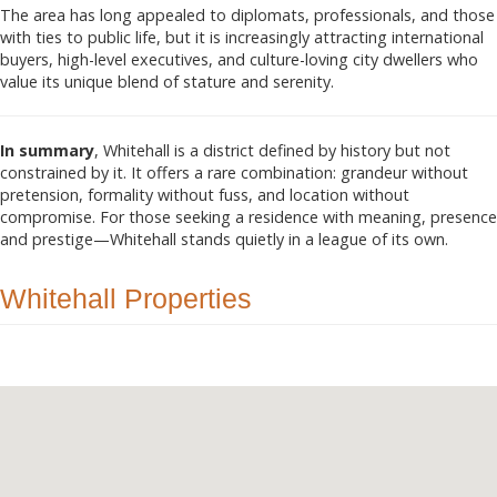
The area has long appealed to diplomats, professionals, and those
with ties to public life, but it is increasingly attracting international
buyers, high-level executives, and culture-loving city dwellers who
value its unique blend of stature and serenity.
In summary
, Whitehall is a district defined by history but not
constrained by it. It offers a rare combination: grandeur without
pretension, formality without fuss, and location without
compromise. For those seeking a residence with meaning, presence
and prestige—Whitehall stands quietly in a league of its own.
Whitehall Properties