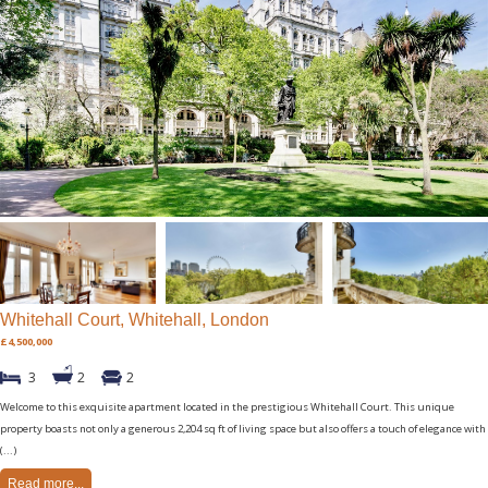
Whitehall Court, Whitehall, London
£4,500,000
3
2
2
Welcome to this exquisite apartment located in the prestigious Whitehall Court. This unique
property boasts not only a generous 2,204 sq ft of living space but also offers a touch of elegance with
(...)
Read more...